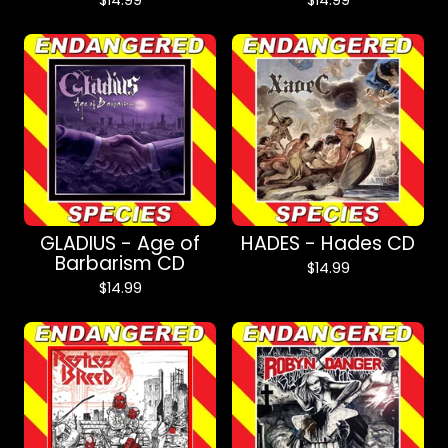
$
14.99
$
14.99
GLADIUS - Age of
HADES - Hades CD
Barbarism CD
$
14.99
$
14.99