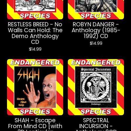
RESTLESS BREED - No
ROBYN DANGER -
Walls Can Hold: The
Anthology (1985-
Demo Anthology
1992) CD
CD
$
14.99
$
14.99
SHAH - Escape
SPECTRAL
From Mind CD [with
INCURSION -