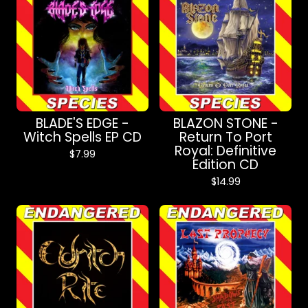
BLADE'S EDGE -
BLAZON STONE -
Witch Spells EP CD
Return To Port
Royal: Definitive
$
7.99
Edition CD
$
14.99