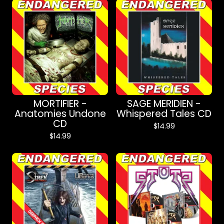
MORTIFIER -
SAGE MERIDIEN -
Anatomies Undone
Whispered Tales CD
CD
$
14.99
$
14.99