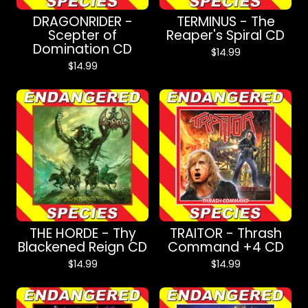
DRAGONRIDER -
TERMINUS - The
Scepter of
Reaper's Spiral CD
Domination CD
$
14.99
$
14.99
THE HORDE - Thy
TRAITOR - Thrash
Blackened Reign CD
Command +4 CD
$
14.99
$
14.99