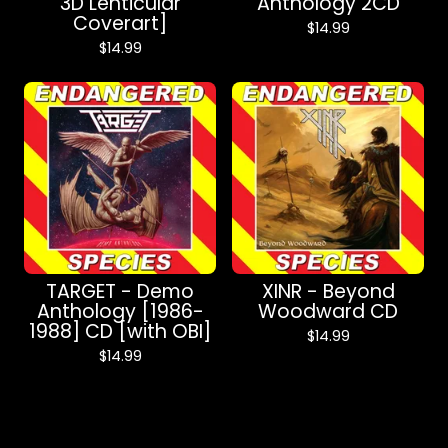
3D Lenticular
Anthology 2CD
Coverart]
$
14.99
$
14.99
TARGET - Demo
XINR - Beyond
Anthology [1986​-​
Woodward CD
1988] CD [with OBI]
$
14.99
$
14.99