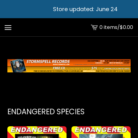
Store updated: June 24
0 items
/
$
0.00
View
cart
-
ENDANGERED SPECIES