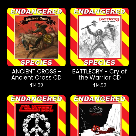
ANCIENT CROSS -
BATTLECRY - Cry of
Ancient Cross CD
the Warrior CD
$
14.99
$
14.99