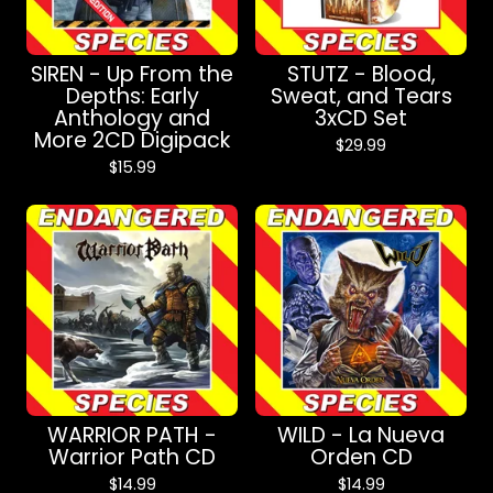
SIREN - Up From the
STUTZ - Blood,
Depths: Early
Sweat, and Tears
Anthology and
3xCD Set
More 2CD Digipack
$
29.99
$
15.99
WARRIOR PATH -
WILD - La Nueva
Warrior Path CD
Orden CD
$
14.99
$
14.99