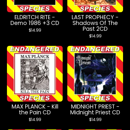
ELDRITCH RITE -
LAST PROPHECY -
Demo 1986 +3 CD
Shadows Of The
Past 2CD
$
14.99
$
14.99
MAX PLANCK - Kill
MIDNIGHT PRIEST -
the Pain CD
Midnight Priest CD
$
14.99
$
14.99