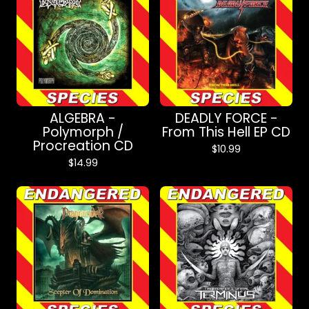
ALGEBRA -
DEADLY FORCE -
Polymorph /
From This Hell EP CD
Procreation CD
$
10.99
$
14.99