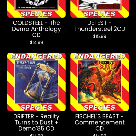
COLDSTEEL - The
DETEST -
Demo Anthology
Thundersteel 2CD
CD
$
15.99
$
14.99
DRIFTER - Reality
FISCHEL'S BEAST -
Turns to Dust +
Commencement
Demo'85 CD
CD