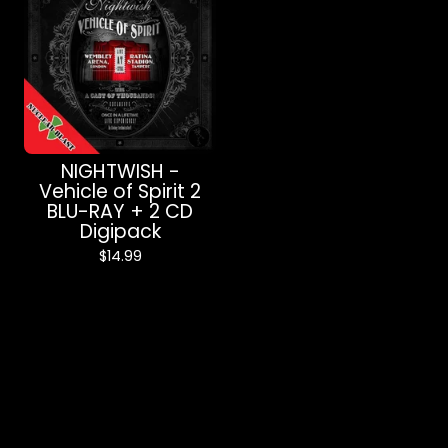
NIGHTWISH -
Vehicle of Spirit 2
BLU-RAY + 2 CD
Digipack
$
14.99