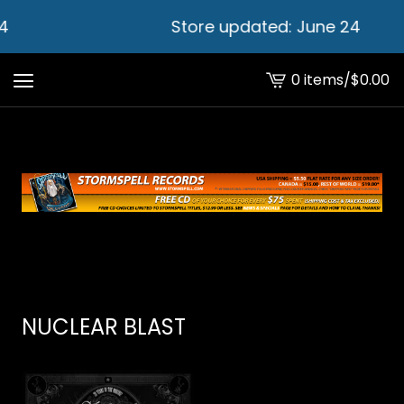
4
Store updated: June 24
0 items
/
$
0.00
View
cart
-
NUCLEAR BLAST