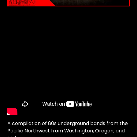
A compilation of 80s underground bands from the
Pacific Northwest from Washington, Oregon, and