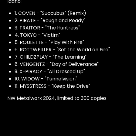
Idaho:
1. COVEN - "Succubus" (Remix)
2. PIRATE - "Rough and Ready"
3. TRAITOR - "The Huntress"
4. TOKYO - "Victim"
5. ROULETTE - "Play With Fire"
6. ROTTWEILLER - "Set the World on Fire"
7. CHILDZPLAY - "The Learning"
8. VENGENTZ - "Day of Deliverance"
9. X-PIRACY - "All Dressed Up"
10. WIDOW - "Tunnelvision"
11. MYSSTRESS - "Keep the Drive"
NW Metalworx 2024, limited to 300 copies