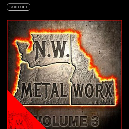
SOLD OUT