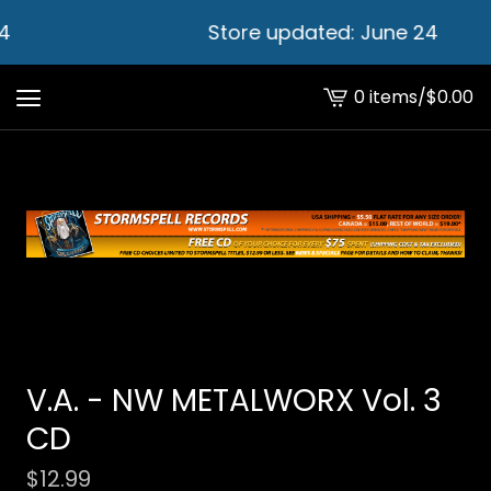
4
Store updated: June 24
0 items
/
$
0.00
View
cart
-
V.A. - NW METALWORX Vol. 3
CD
$
12.99