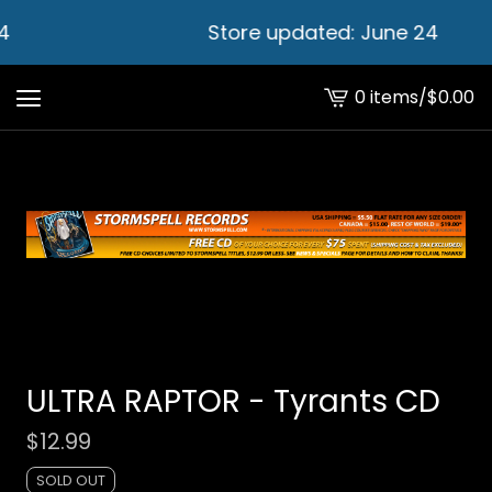
4
Store updated: June 24
0 items
/
$
0.00
View
cart
-
ULTRA RAPTOR - Tyrants CD
$
12.99
SOLD OUT