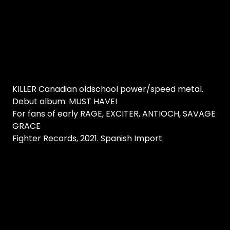
KILLER Canadian oldschool power/speed metal.
Debut album. MUST HAVE!
For fans of early RAGE, EXCITER, ANTIOCH, SAVAGE
GRACE
Fighter Records, 2021. Spanish Import