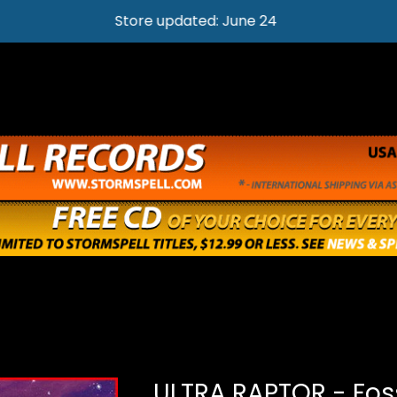
Store updated: June 24
ULTRA RAPTOR - Foss