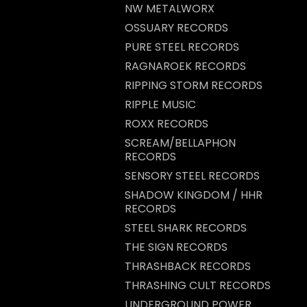
NW METALWORX
OSSUARY RECORDS
PURE STEEL RECORDS
RAGNAROEK RECORDS
RIPPING STORM RECORDS
RIPPLE MUSIC
ROXX RECORDS
SCREAM/BELLAPHON
RECORDS
SENSORY STEEL RECORDS
SHADOW KINGDOM / HHR
RECORDS
STEEL SHARK RECORDS
THE SIGN RECORDS
THRASHBACK RECORDS
THRASHING CULT RECORDS
UNDERGROUND POWER