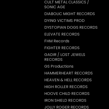
CULT METAL CLASSICS /
SONIC AGE
DIABOLIC MIGHT RECORDS
DYING VICTIMS PROD
DYSTOPIAN DOGS RECORDS
ELEVATE RECORDS
FHM Records
FIGHTER RECORDS
GADIR / LOST JEWELS
RECORDS
GS Productions
HAMMERHEART RECORDS
HEAVEN & HELL RECORDS
HIGH ROLLER RECORDS
HOOVE CHILD RECORDS
IRON SHIELD RECORDS
JOLLY ROGER RECORDS