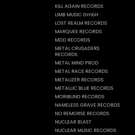
KILL AGAIN RECORDS
LIMB MUSIC GmbH
LOST REALM RECORDS
MARQUEE RECORDS
MDD RECORDS
METAL CRUSADERS
RECORDS
METAL MIND PROD
METAL RACE RECORDS
METALIZER RECORDS
METALLIC BLUE RECORDS
MORIBUND RECORDS
NAMELESS GRAVE RECORDS
NO REMORSE RECORDS
NUCLEAR BLAST
NUCLEAR MUSIC RECORDS