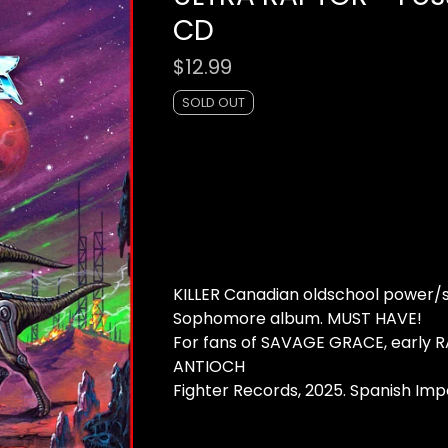
CD
$
12.99
SOLD OUT
KILLER Canadian oldschool power/
Sophomore album. MUST HAVE!
For fans of SAVAGE GRACE, early R
ANTIOCH
Fighter Records, 2025. Spanish Imp