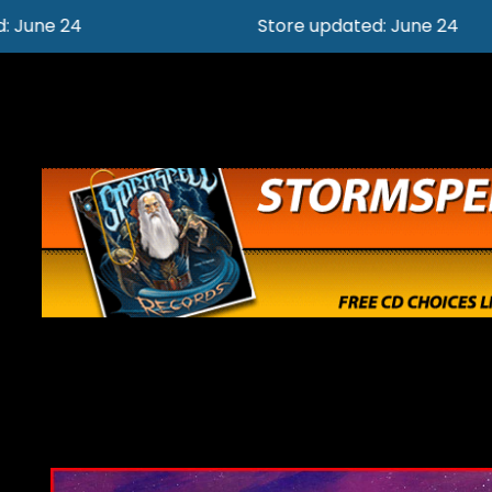
Store updated: June 24