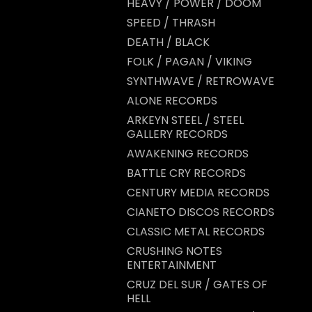
HEAVY / POWER / DOOM
SPEED / THRASH
DEATH / BLACK
FOLK / PAGAN / VIKING
SYNTHWAVE / RETROWAVE
ALONE RECORDS
ARKEYN STEEL / STEEL
GALLERY RECORDS
AWAKENING RECORDS
BATTLE CRY RECORDS
CENTURY MEDIA RECORDS
CIANETO DISCOS RECORDS
CLASSIC METAL RECORDS
CRUSHING NOTES
ENTERTAINMENT
CRUZ DEL SUR / GATES OF
HELL