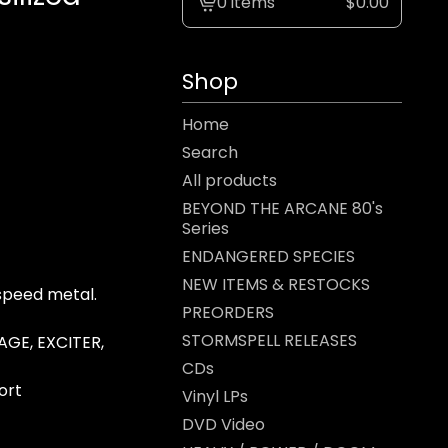
0 items
$
0.00
View
cart
-
Shop
Home
Search
All products
BEYOND THE ARCANE 80's
Series
ENDANGERED SPECIES
NEW ITEMS & RESTOCKS
speed metal.
PREORDERS
STORMSPELL RELEASES
AGE, EXCITER,
CDs
ort
Vinyl LPs
DVD Video