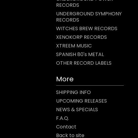
RECORDS
UNDERGROUND SYMPHONY
RECORDS
WITCHES BREW RECORDS
XENOKORP RECORDS
XTREEM MUSIC
SPANISH 80's METAL
OTHER RECORD LABELS
More
SHIPPING INFO
UPCOMING RELEASES
NEWS & SPECIALS
F.A.Q.
Contact
Back to site