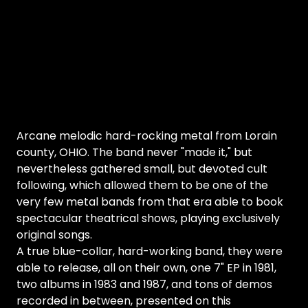
Arcane melodic hard-rocking metal from Lorain
county, OHIO. The band never "made it," but
nevertheless gathered small, but devoted cult
following, which allowed them to be one of the
very few metal bands from that era able to book
spectacular theatrical shows, playing exclusively
original songs.
A true blue-collar, hard-working band, they were
able to release, all on their own, one 7" EP in 1981,
two albums in 1983 and 1987, and tons of demos
recorded in between, presented on this