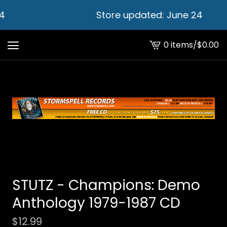
4
Store updated: June 24
0 items
/
$
0.00
View
cart
-
STUTZ - Champions: Demo
Anthology 1979​-​1987 CD
$
12.99