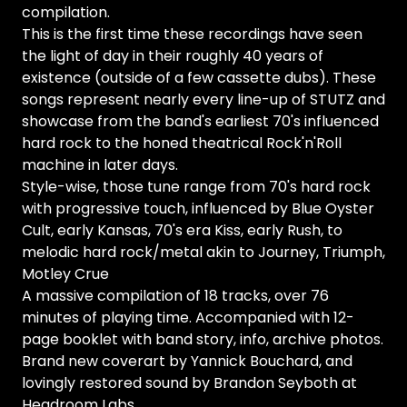
compilation.
This is the first time these recordings have seen
the light of day in their roughly 40 years of
existence (outside of a few cassette dubs). These
songs represent nearly every line-up of STUTZ and
showcase from the band's earliest 70's influenced
hard rock to the honed theatrical Rock'n'Roll
machine in later days.
Style-wise, those tune range from 70's hard rock
with progressive touch, influenced by Blue Oyster
Cult, early Kansas, 70's era Kiss, early Rush, to
melodic hard rock/metal akin to Journey, Triumph,
Motley Crue
A massive compilation of 18 tracks, over 76
minutes of playing time. Accompanied with 12-
page booklet with band story, info, archive photos.
Brand new coverart by Yannick Bouchard, and
lovingly restored sound by Brandon Seyboth at
Headroom Labs.