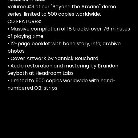
Volume #3 of our "Beyond the Arcane" demo
series, limited to 500 copies worldwide.
CD FEATURES:
• Massive compilation of 18 tracks, over 76 minutes
of playing time
• 12-page booklet with band story, info, archive
photos.
• Cover Artwork by Yannick Bouchard
• Audio restoration and mastering by Brandon
Seyboth at Headroom Labs
• Limited to 500 copies worldwide with hand-
numbered OBI strips