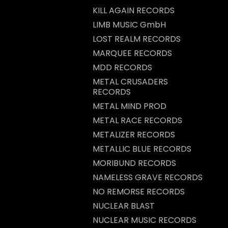
KILL AGAIN RECORDS
LIMB MUSIC GmbH
LOST REALM RECORDS
MARQUEE RECORDS
MDD RECORDS
METAL CRUSADERS
RECORDS
METAL MIND PROD
METAL RACE RECORDS
METALIZER RECORDS
METALLIC BLUE RECORDS
MORIBUND RECORDS
NAMELESS GRAVE RECORDS
NO REMORSE RECORDS
NUCLEAR BLAST
NUCLEAR MUSIC RECORDS