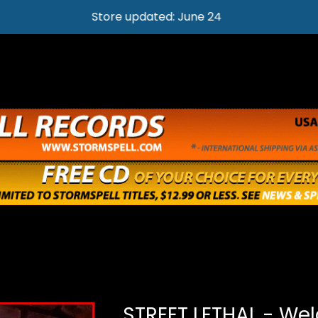
Store updated: June 24
STREET LETHAL - We