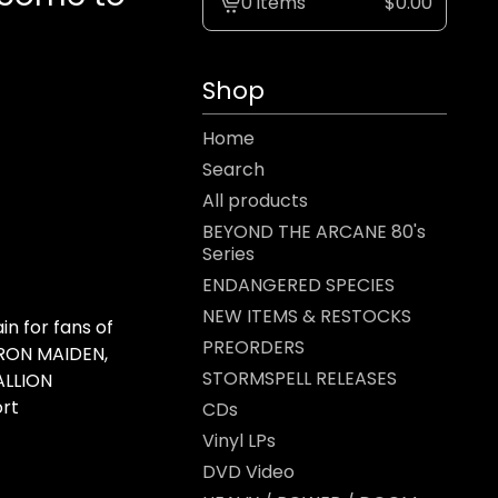
0 items
$
0.00
View
cart
-
Shop
Home
Search
All products
BEYOND THE ARCANE 80's
Series
ENDANGERED SPECIES
NEW ITEMS & RESTOCKS
 for fans of
PREORDERS
IRON MAIDEN,
STORMSPELL RELEASES
ALLION
ort
CDs
Vinyl LPs
DVD Video