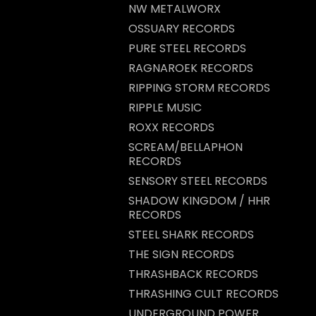
NW METALWORX
OSSUARY RECORDS
PURE STEEL RECORDS
RAGNAROEK RECORDS
RIPPING STORM RECORDS
RIPPLE MUSIC
ROXX RECORDS
SCREAM/BELLAPHON
RECORDS
SENSORY STEEL RECORDS
SHADOW KINGDOM / HHR
RECORDS
STEEL SHARK RECORDS
THE SIGN RECORDS
THRASHBACK RECORDS
THRASHING CULT RECORDS
UNDERGROUND POWER