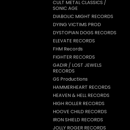
CULT METAL CLASSICS /
SONIC AGE
DIABOLIC MIGHT RECORDS
DYING VICTIMS PROD
DYSTOPIAN DOGS RECORDS
ELEVATE RECORDS
FHM Records
FIGHTER RECORDS
GADIR / LOST JEWELS
RECORDS
GS Productions
HAMMERHEART RECORDS
HEAVEN & HELL RECORDS
HIGH ROLLER RECORDS
HOOVE CHILD RECORDS
IRON SHIELD RECORDS
JOLLY ROGER RECORDS