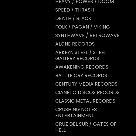
HEAVY / POWER / DOOM
SPEED / THRASH
DEATH / BLACK
FOLK / PAGAN / VIKING
SYNTHWAVE / RETROWAVE
ALONE RECORDS
ARKEYN STEEL / STEEL
GALLERY RECORDS
AWAKENING RECORDS
BATTLE CRY RECORDS
CENTURY MEDIA RECORDS
CIANETO DISCOS RECORDS
CLASSIC METAL RECORDS
CRUSHING NOTES
ENTERTAINMENT
CRUZ DEL SUR / GATES OF
HELL