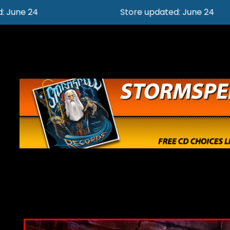
Store updated: June 24