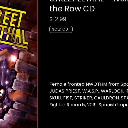
the Row CD
$
12.99
SOLD OUT
Female fronted NWOTHM from Spain
JUDAS PRIEST, W.A.S.P., WARLOCK, 
SKULL FIST, STRIKER, CAULDRON, ST
Fighter Records, 2019. Spanish Imp