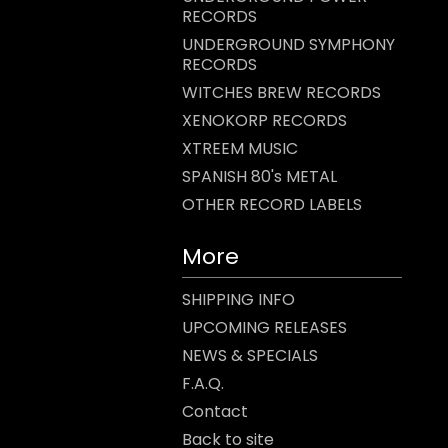
RECORDS
UNDERGROUND SYMPHONY
RECORDS
WITCHES BREW RECORDS
XENOKORP RECORDS
XTREEM MUSIC
SPANISH 80's METAL
OTHER RECORD LABELS
More
SHIPPING INFO
UPCOMING RELEASES
NEWS & SPECIALS
F.A.Q.
Contact
Back to site