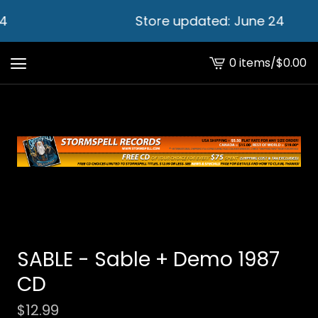
4
Store updated: June 24
0 items
/
$
0.00
View
cart
-
SABLE - Sable + Demo 1987
CD
$
12.99