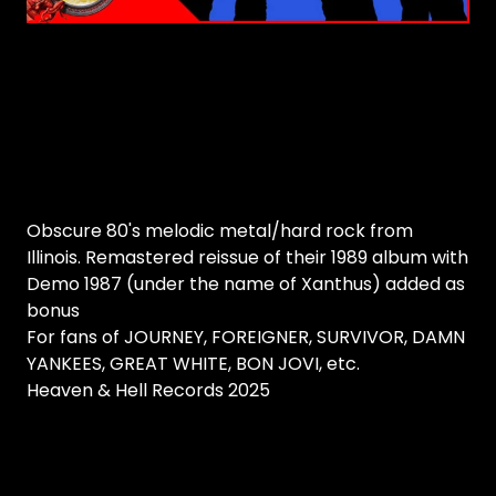
Obscure 80's melodic metal/hard rock from
Illinois. Remastered reissue of their 1989 album with
Demo 1987 (under the name of Xanthus) added as
bonus
For fans of JOURNEY, FOREIGNER, SURVIVOR, DAMN
YANKEES, GREAT WHITE, BON JOVI, etc.
Heaven & Hell Records 2025