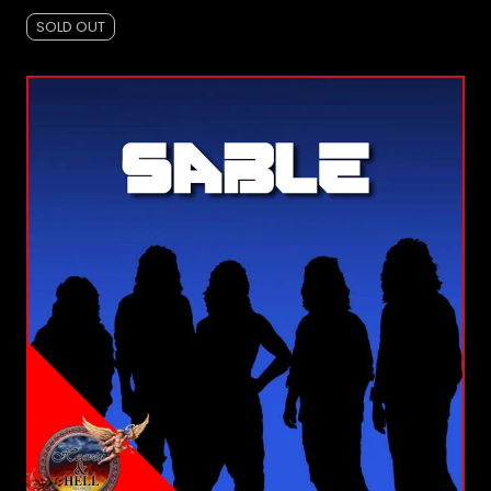
SOLD OUT