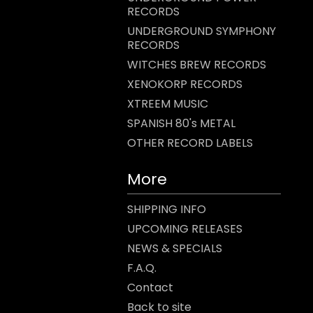
RECORDS
UNDERGROUND SYMPHONY
RECORDS
WITCHES BREW RECORDS
XENOKORP RECORDS
XTREEM MUSIC
SPANISH 80's METAL
OTHER RECORD LABELS
More
SHIPPING INFO
UPCOMING RELEASES
NEWS & SPECIALS
F.A.Q.
Contact
Back to site