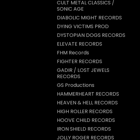
CULT METAL CLASSICS /
SONIC AGE
DIABOLIC MIGHT RECORDS
DYING VICTIMS PROD
DYSTOPIAN DOGS RECORDS
ELEVATE RECORDS
FHM Records
FIGHTER RECORDS
GADIR / LOST JEWELS
RECORDS
GS Productions
HAMMERHEART RECORDS
HEAVEN & HELL RECORDS
HIGH ROLLER RECORDS
HOOVE CHILD RECORDS
IRON SHIELD RECORDS
JOLLY ROGER RECORDS