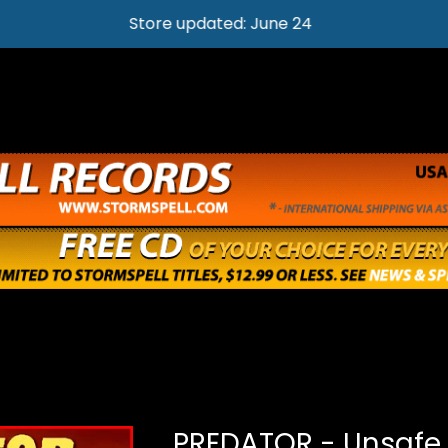
Store updated: June 24
PREDATOR - Unsafe