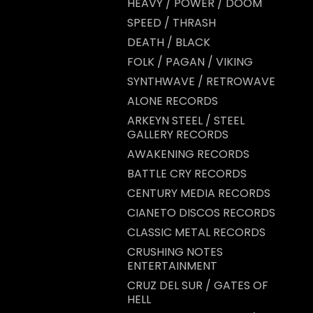
HEAVY / POWER / DOOM
SPEED / THRASH
DEATH / BLACK
FOLK / PAGAN / VIKING
SYNTHWAVE / RETROWAVE
ALONE RECORDS
ARKEYN STEEL / STEEL
GALLERY RECORDS
AWAKENING RECORDS
BATTLE CRY RECORDS
CENTURY MEDIA RECORDS
CIANETO DISCOS RECORDS
CLASSIC METAL RECORDS
CRUSHING NOTES
ENTERTAINMENT
CRUZ DEL SUR / GATES OF
HELL