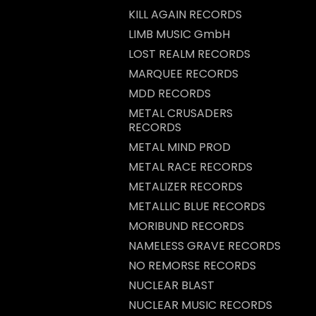
KILL AGAIN RECORDS
LIMB MUSIC GmbH
LOST REALM RECORDS
MARQUEE RECORDS
MDD RECORDS
METAL CRUSADERS
RECORDS
METAL MIND PROD
METAL RACE RECORDS
METALIZER RECORDS
METALLIC BLUE RECORDS
MORIBUND RECORDS
NAMELESS GRAVE RECORDS
NO REMORSE RECORDS
NUCLEAR BLAST
NUCLEAR MUSIC RECORDS