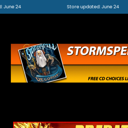
Store updated: June 24