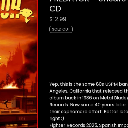
CD
$
12.99
SOLD OUT
Yep, this is the same 80s USPM ban
Angeles, California that released t
album back in 1986 on Metal Blad
Records. Now some 40 years later
their sophomore effort. Better late
right :)
Fighter Records 2025, Spanish Imp