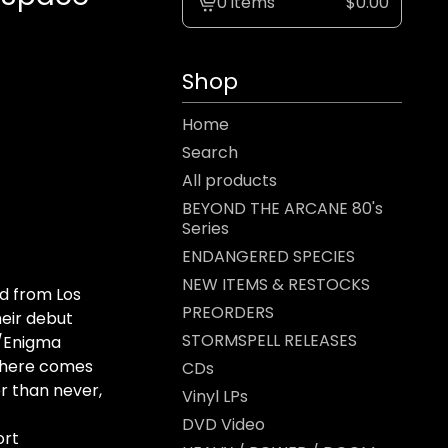
0 items
$
0.00
View
cart
-
Shop
Home
Search
All products
BEYOND THE ARCANE 80's
Series
ENDANGERED SPECIES
NEW ITEMS & RESTOCKS
d from Los
PREORDERS
heir debut
STORMSPELL RELEASES
e/Enigma
 here comes
CDs
r than never,
Vinyl LPs
DVD Video
ort