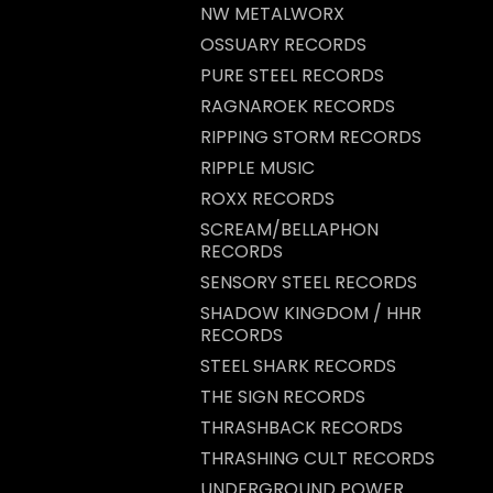
NW METALWORX
OSSUARY RECORDS
PURE STEEL RECORDS
RAGNAROEK RECORDS
RIPPING STORM RECORDS
RIPPLE MUSIC
ROXX RECORDS
SCREAM/BELLAPHON
RECORDS
SENSORY STEEL RECORDS
SHADOW KINGDOM / HHR
RECORDS
STEEL SHARK RECORDS
THE SIGN RECORDS
THRASHBACK RECORDS
THRASHING CULT RECORDS
UNDERGROUND POWER