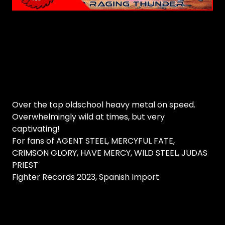
Over the top oldschool heavy metal on speed.
Overwhelmingly wild at times, but very
captivating!
For fans of AGENT STEEL, MERCYFUL FATE,
CRIMSON GLORY, HAVE MERCY, WILD STEEL, JUDAS
PRIEST
Fighter Records 2023, Spanish Import