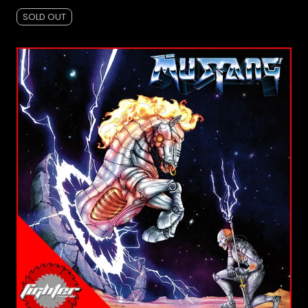
SOLD OUT