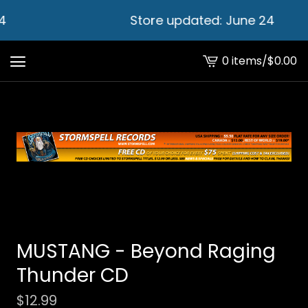
4
Store updated: June 24
0 items
/
$
0.00
View
cart
-
MUSTANG - Beyond Raging
Thunder CD
$
12.99