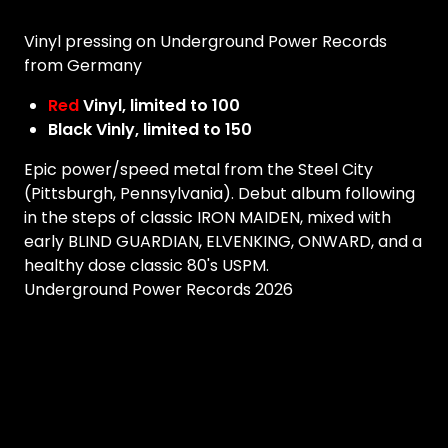
Vinyl pressing on Underground Power Records
from Germany
Red
Vinyl, limited to 100
Black Vinly, limited to 150
Epic power/speed metal from the Steel City
(Pittsburgh, Pennsylvania). Debut album following
in the steps of classic IRON MAIDEN, mixed with
early BLIND GUARDIAN, ELVENKING, ONWARD, and a
healthy dose classic 80's USPM.
Underground Power Records 2026