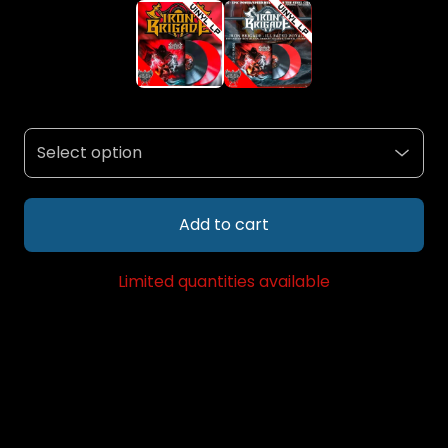
Add to cart
Limited quantities available