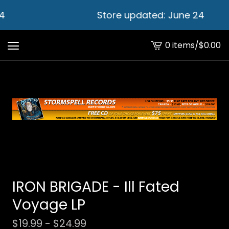
4
Store updated: June 24
0 items
/
$
0.00
View
cart
-
IRON BRIGADE - Ill Fated
Voyage LP
$
19.99 -
$
24.99