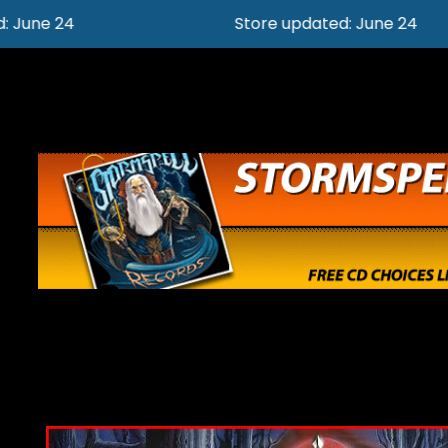
Store updated: June 24