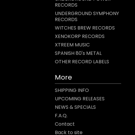
RECORDS
UNDERGROUND SYMPHONY
RECORDS
WITCHES BREW RECORDS
XENOKORP RECORDS
XTREEM MUSIC
SPANISH 80's METAL
OTHER RECORD LABELS
More
SHIPPING INFO
UPCOMING RELEASES
NEWS & SPECIALS
F.A.Q.
Contact
Back to site