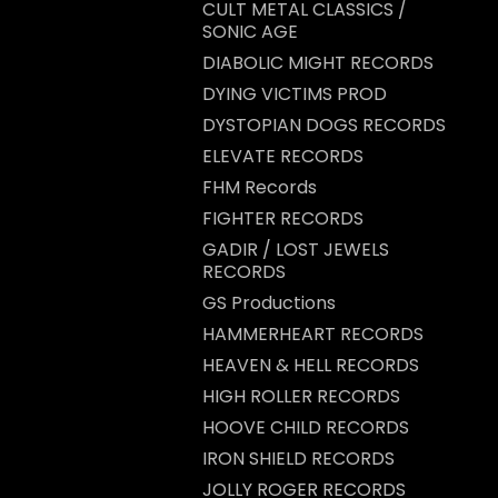
CULT METAL CLASSICS /
SONIC AGE
DIABOLIC MIGHT RECORDS
DYING VICTIMS PROD
DYSTOPIAN DOGS RECORDS
ELEVATE RECORDS
FHM Records
FIGHTER RECORDS
GADIR / LOST JEWELS
RECORDS
GS Productions
HAMMERHEART RECORDS
HEAVEN & HELL RECORDS
HIGH ROLLER RECORDS
HOOVE CHILD RECORDS
IRON SHIELD RECORDS
JOLLY ROGER RECORDS