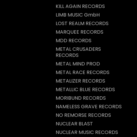
KILL AGAIN RECORDS
LIMB MUSIC GmbH
LOST REALM RECORDS
MARQUEE RECORDS
MDD RECORDS
METAL CRUSADERS
RECORDS
METAL MIND PROD
METAL RACE RECORDS
METALIZER RECORDS
METALLIC BLUE RECORDS
MORIBUND RECORDS
NAMELESS GRAVE RECORDS
NO REMORSE RECORDS
NUCLEAR BLAST
NUCLEAR MUSIC RECORDS