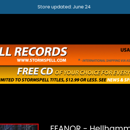
Store updated: June 24
FEANOR - Hellhamm