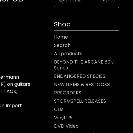
0 items
$
0.00
View
cart
-
Shop
Home
Search
All products
BEYOND THE ARCANE 80's
Series
ENDANGERED SPECIES
 Hermann
R) on guitars
NEW ITEMS & RESTOCKS
ATTACK,
PREORDERS
STORMSPELL RELEASES
an Import
CDs
Vinyl LPs
DVD Video