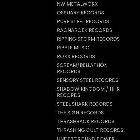
NW METALWORX
OSSUARY RECORDS
PURE STEEL RECORDS
RAGNAROEK RECORDS
RIPPING STORM RECORDS
RIPPLE MUSIC
ROXX RECORDS
SCREAM/BELLAPHON
RECORDS
SENSORY STEEL RECORDS
SHADOW KINGDOM / HHR
RECORDS
STEEL SHARK RECORDS
THE SIGN RECORDS
THRASHBACK RECORDS
THRASHING CULT RECORDS
UNDERGROUND POWER