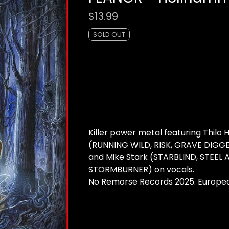
$
13.99
SOLD OUT
Killer power metal featuring Thilo
(RUNNING WILD, RISK, GRAVE DIGGE
and Mike Stark (STARBLIND, STEEL 
STORMBURNER) on vocals.
No Remorse Records 2025. Europe