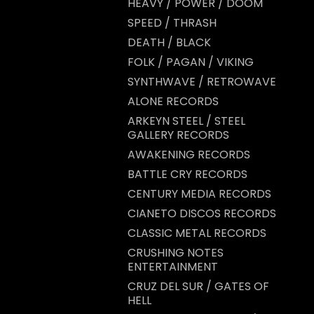
HEAVY / POWER / DOOM
SPEED / THRASH
DEATH / BLACK
FOLK / PAGAN / VIKING
SYNTHWAVE / RETROWAVE
ALONE RECORDS
ARKEYN STEEL / STEEL
GALLERY RECORDS
AWAKENING RECORDS
BATTLE CRY RECORDS
CENTURY MEDIA RECORDS
CIANETO DISCOS RECORDS
CLASSIC METAL RECORDS
CRUSHING NOTES
ENTERTAINMENT
CRUZ DEL SUR / GATES OF
HELL