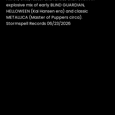
explosive mix of early BLIND GUARDIAN,
HELLOWEEN (Kai Hansen era) and classic
METALLICA (Master of Puppers circa).
Stormspell Records 06/23/2026