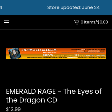
4
Store updated: June 24
0 items
/
$
0.00
View
cart
-
EMERALD RAGE - The Eyes of
the Dragon CD
$
12.99