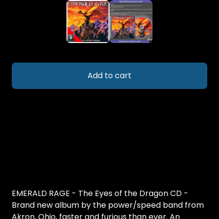
Add to cart
EMERALD RAGE - The Eyes of the Dragon CD -
Brand new album by the power/speed band from
Akron, Ohio, faster and furious than ever. An