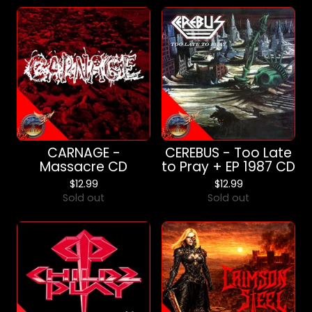
CARNAGE -
CEREBUS - Too Late
Massacre CD
to Pray + EP 1987 CD
$
12.99
$
12.99
Sold out
Sold out