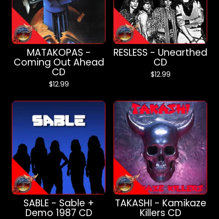
MATAKOPAS -
RESLESS - Unearthed
Coming Out Ahead
CD
CD
$
12.99
$
12.99
SABLE - Sable +
TAKASHI - Kamikaze
Demo 1987 CD
Killers CD