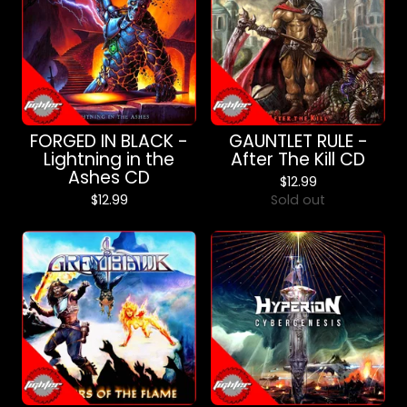
FORGED IN BLACK -
GAUNTLET RULE -
Lightning in the
After The Kill CD
Ashes CD
$
12.99
$
12.99
Sold out