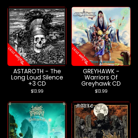
ASTAROTH - The
GREYHAWK -
Long Loud Silence
Warriors Of
+3 CD
Greyhawk CD
$
13.99
$
13.99