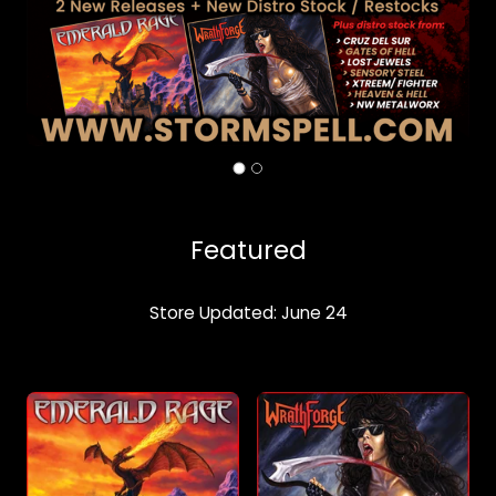
Featured
Store Updated: June 24