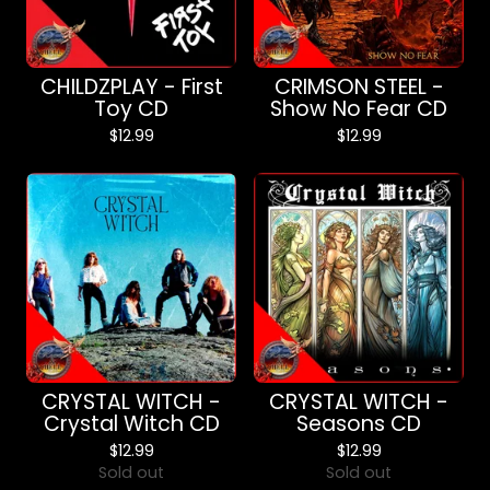
CHILDZPLAY - First
CRIMSON STEEL -
Toy CD
Show No Fear CD
$
12.99
$
12.99
CRYSTAL WITCH -
CRYSTAL WITCH -
Crystal Witch CD
Seasons CD
$
12.99
$
12.99
Sold out
Sold out