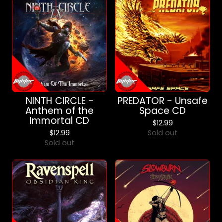
NINTH CIRCLE -
PREDATOR - Unsafe
Anthem of the
Space CD
Immortal CD
$
12.99
$
12.99
Sold out
Sold out