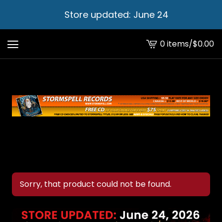
Store updated: June 24
0 items
/
$
0.00
View
cart
-
Sorry, that product could not be found.