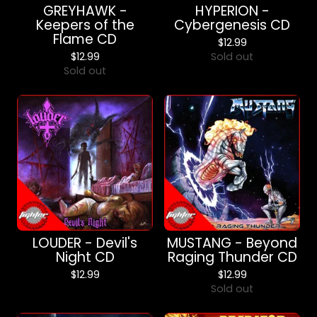
GREYHAWK -
HYPERION -
Keepers of the
Cybergenesis CD
Flame CD
$
12.99
$
12.99
Sold out
Sold out
LOUDER - Devil's
MUSTANG - Beyond
Night CD
Raging Thunder CD
$
12.99
$
12.99
Sold out