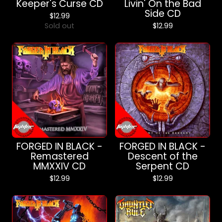
Keeper's Curse CD
Livin' On the Bad
Side CD
$
12.99
Sold out
$
12.99
FORGED IN BLACK -
FORGED IN BLACK -
Remastered
Descent of the
MMXXIV CD
Serpent CD
$
12.99
$
12.99