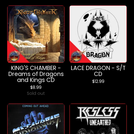
KING'S CHAMBER -
LACE DRAGON - S/T
Dreams of Dragons
CD
and Kings CD
$
12.99
$
8.99
Sold out