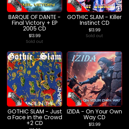
BARQUE OF DANTE -
GOTHIC SLAM - Killer
Final Victory + EP
Instinct CD
2005 CD
$
13.99
$
13.99
Sold out
Sold out
GOTHIC SLAM - Just
IZIDA - On Your Own
a Face in the Crowd
Way CD
+2 CD
$
13.99