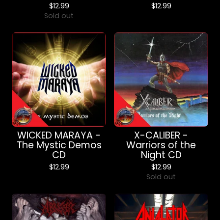
$
12.99
$
12.99
Sold out
WICKED MARAYA -
X-CALIBER -
The Mystic Demos
Warriors of the
CD
Night CD
$
12.99
$
12.99
Sold out