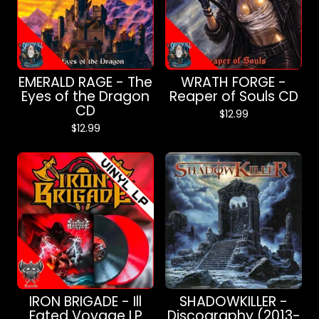
EMERALD RAGE - The
WRATH FORGE -
Eyes of the Dragon
Reaper of Souls CD
CD
$
12.99
$
12.99
IRON BRIGADE - Ill
SHADOWKILLER -
Fated Voyage LP
Discography (2013-