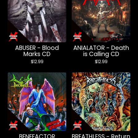
ABUSER - Blood
ANIALATOR - Death
Marks CD
is Calling CD
$
12.99
$
12.99
BENEFACTOR
BREATHLESS - Return