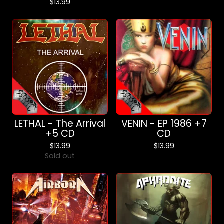
$
13.99
LETHAL - The Arrival
VENIN - EP 1986 +7
+5 CD
CD
$
13.99
$
13.99
Sold out