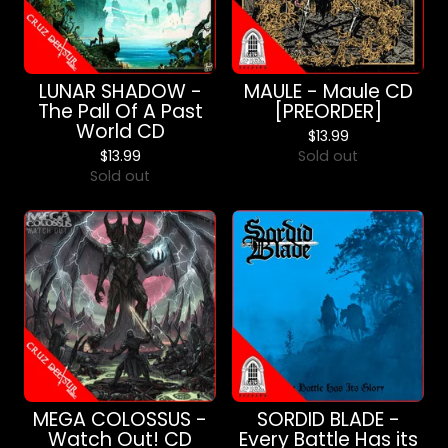
LUNAR SHADOW -
MAULE - Maule CD
The Pall Of A Past
[PREORDER]
World CD
$
13.99
$
13.99
Sold out
Sold out
MEGA COLOSSUS -
SORDID BLADE -
Watch Out! CD
Every Battle Has its