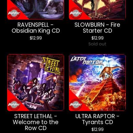
RAVENSPELL -
SLOWBURN - Fire
Obsidian King CD
Starter CD
$
12.99
$
12.99
Sold out
STREET LETHAL -
ULTRA RAPTOR -
Welcome to the
Tyrants CD
Row CD
$
12.99