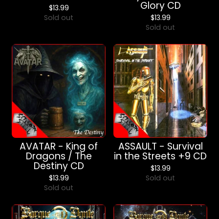
Glory CD
$
13.99
Sold out
$
13.99
Sold out
AVATAR - King of
ASSAULT - Survival
Dragons / The
in the Streets +9 CD
Destiny CD
$
13.99
$
13.99
Sold out
Sold out