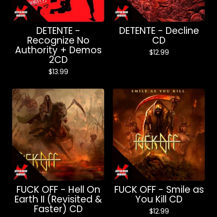
DETENTE -
DETENTE - Decline
Recognize No
CD
Authority + Demos
$
12.99
2CD
$
13.99
FUCK OFF - Hell On
FUCK OFF - Smile as
Earth II (Revisited &
You Kill CD
Faster) CD
$
12.99