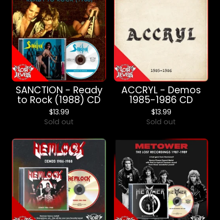
SANCTION - Ready
ACCRYL - Demos
to Rock (1988) CD
1985-1986 CD
$
13.99
$
13.99
Sold out
Sold out