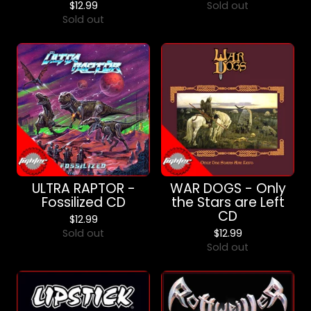
$
12.99
Sold out
Sold out
ULTRA RAPTOR -
WAR DOGS - Only
Fossilized CD
the Stars are Left
CD
$
12.99
Sold out
$
12.99
Sold out