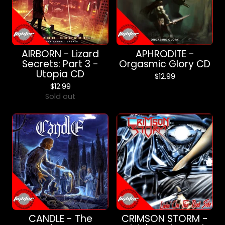
AIRBORN - Lizard
APHRODITE -
Secrets: Part 3 -
Orgasmic Glory CD
Utopia CD
$
12.99
$
12.99
Sold out
CANDLE - The
CRIMSON STORM -