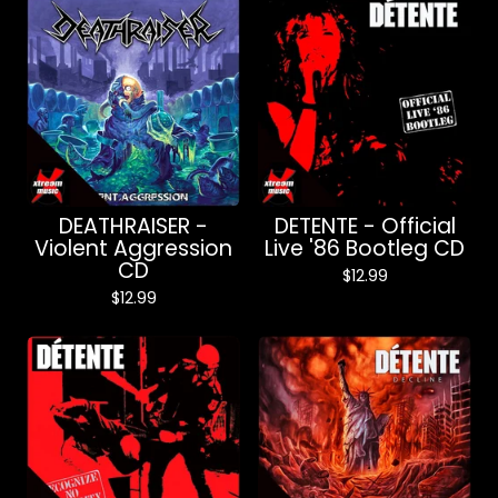
DEATHRAISER -
DETENTE - Official
Violent Aggression
Live '86 Bootleg CD
CD
$
12.99
$
12.99