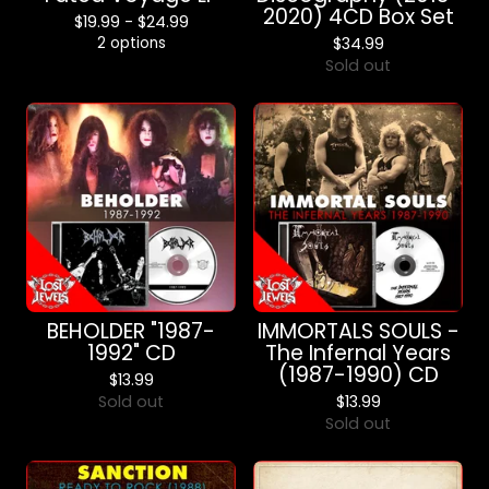
2020) 4CD Box Set
$
19.99 -
$
24.99
2 options
$
34.99
Sold out
BEHOLDER "1987-
IMMORTALS SOULS -
1992" CD
The Infernal Years
(1987-1990) CD
$
13.99
Sold out
$
13.99
Sold out