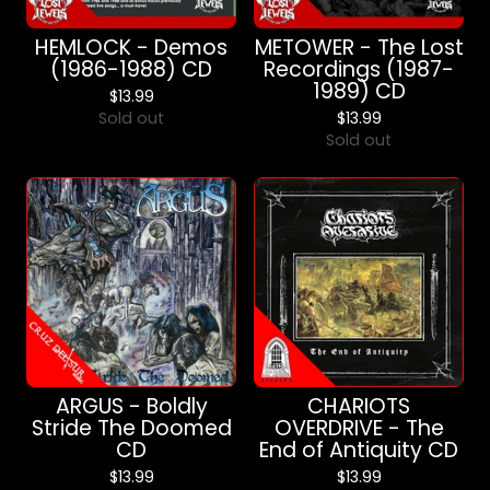
HEMLOCK - Demos
METOWER - The Lost
(1986-1988) CD
Recordings (1987-
1989) CD
$
13.99
Sold out
$
13.99
Sold out
ARGUS - Boldly
CHARIOTS
Stride The Doomed
OVERDRIVE - The
CD
End of Antiquity CD
$
13.99
$
13.99