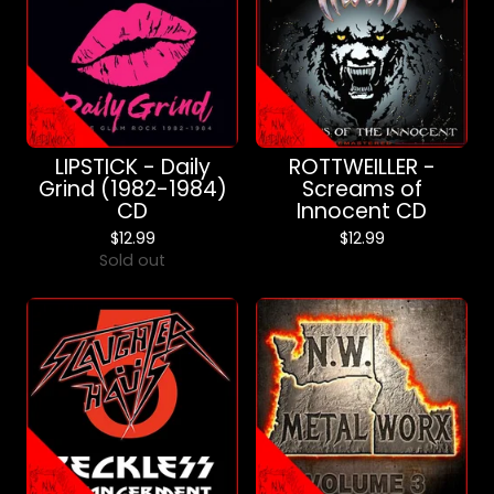
LIPSTICK - Daily
ROTTWEILLER -
Grind (1982-1984)
Screams of
CD
Innocent CD
$
12.99
$
12.99
Sold out