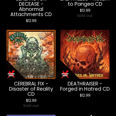
DECEASE -
to Pangea CD
Abnormal
$
12.99
Attachments CD
Sold out
$
12.99
CEREBRAL FIX -
DEATHRAISER -
Disaster of Reality
Forged in Hatred CD
CD
$
12.99
$
12.99
Sold out