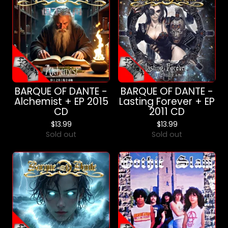
BARQUE OF DANTE -
BARQUE OF DANTE -
Alchemist + EP 2015
Lasting Forever + EP
CD
2011 CD
$
13.99
$
13.99
Sold out
Sold out