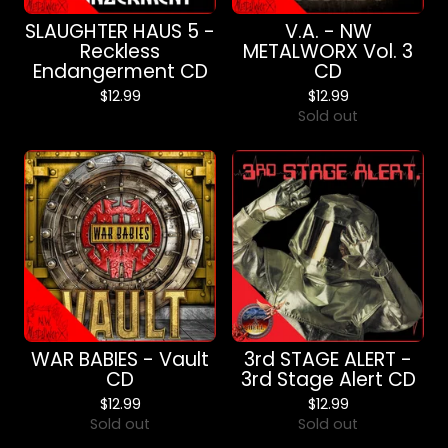
SLAUGHTER HAUS 5 -
V.A. - NW
Reckless
METALWORX Vol. 3
Endangerment CD
CD
$
12.99
$
12.99
Sold out
WAR BABIES - Vault
3rd STAGE ALERT -
CD
3rd Stage Alert CD
$
12.99
$
12.99
Sold out
Sold out