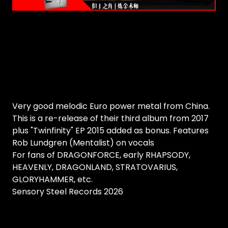
Very good melodic Euro power metal from China.
This is a re-release of their third album from 2017
plus "Twinfinity" EP 2015 added as bonus. Features
Rob Lundgren (Mentalist) on vocals
For fans of DRAGONFORCE, early RHAPSODY,
HEAVENLY, DRAGONLAND, STRATOVARIUS,
GLORYHAMMER, etc.
Sensory Steel Records 2026