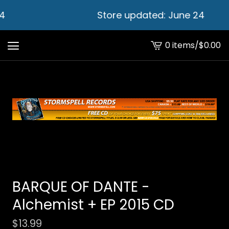
4
Store updated: June 24
0 items
/
$
0.00
View
cart
-
BARQUE OF DANTE -
Alchemist + EP 2015 CD
$
13.99