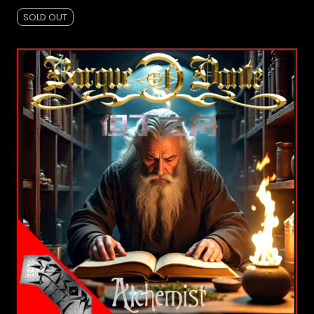
SOLD OUT