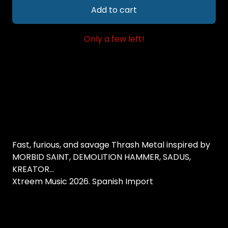
Add to cart
Only a few left!
Fast, furious, and savage Thrash Metal inspired by
MORBID SAINT, DEMOLITION HAMMER, SADUS,
KREATOR...
Xtreem Music 2026. Spanish Import