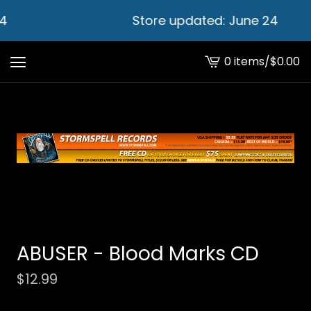
4
Store updated: June 24
0 items
/
$
0.00
View
cart
-
ABUSER - Blood Marks CD
$
12.99